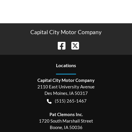
Capital City Motor Company
Location
s
Capital City Motor Company
2110 East University Avenue
Des Moines
,
IA
50317
(515) 265-1467
Pat Clemons Inc.
1720 South Marshall Street
Boone
,
IA
50036