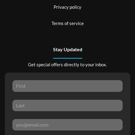
Privacy policy
Terms of service
Stay Updated
Get special offers directly to your inbox.