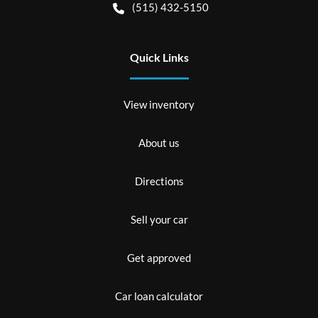
(515) 432-5150
Quick Links
View inventory
About us
Directions
Sell your car
Get approved
Car loan calculator