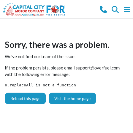
Sorry, there was a problem.
We've notified our team of the issue.
If the problem persists, please email
support@overfuel.com
with the following error message:
e.replaceAll is not a function
Reload this page
Visit the home page