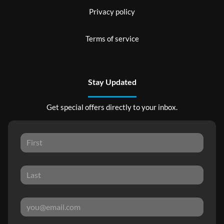
Privacy policy
Terms of service
Stay Updated
Get special offers directly to your inbox.