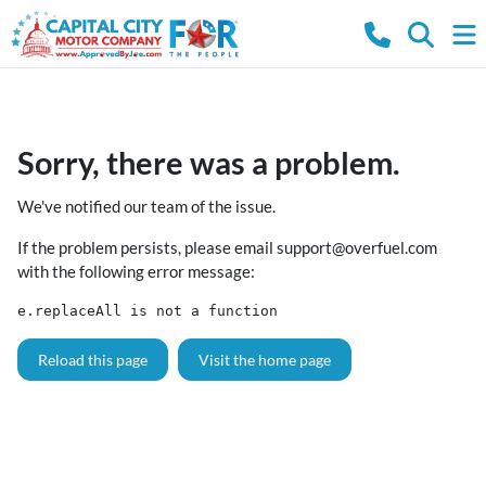
Sorry, there was a problem.
We've notified our team of the issue.
If the problem persists, please email
support@overfuel.com
with the following error message:
e.replaceAll is not a function
Reload this page
Visit the home page