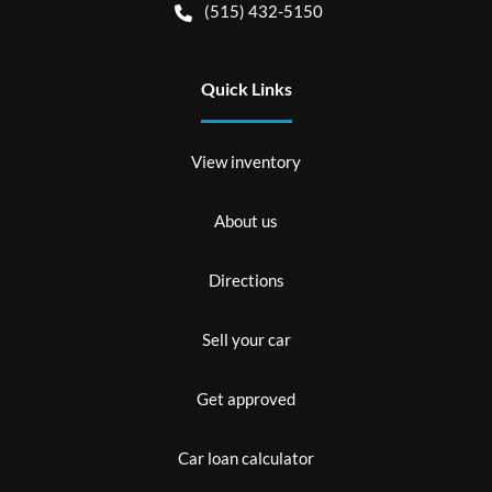
(515) 432-5150
Quick Links
View inventory
About us
Directions
Sell your car
Get approved
Car loan calculator