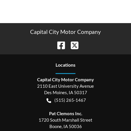
Capital City Motor Company
Location
s
Capital City Motor Company
2110 East University Avenue
Des Moines
,
IA
50317
(515) 265-1467
Pat Clemons Inc.
1720 South Marshall Street
Boone
,
IA
50036