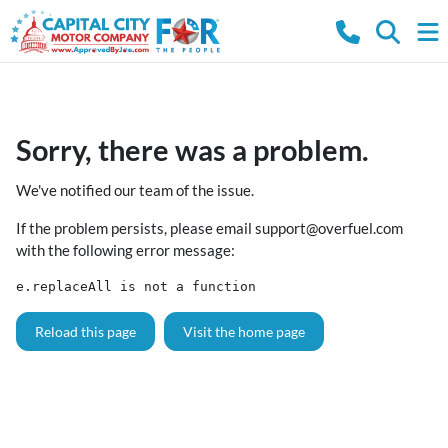
Sorry, there was a problem.
We've notified our team of the issue.
If the problem persists, please email
support@overfuel.com
with the following error message:
e.replaceAll is not a function
Reload this page
Visit the home page