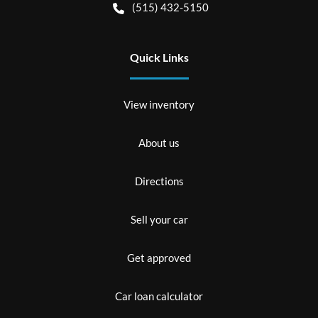
(515) 432-5150
Quick Links
View inventory
About us
Directions
Sell your car
Get approved
Car loan calculator