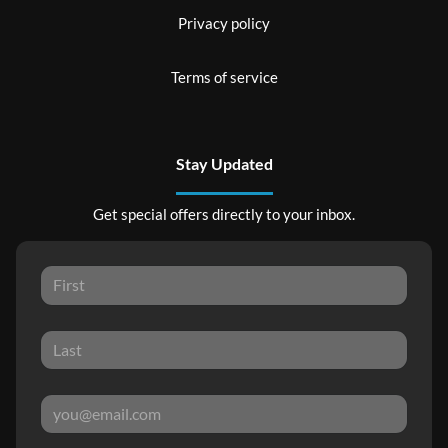
Privacy policy
Terms of service
Stay Updated
Get special offers directly to your inbox.