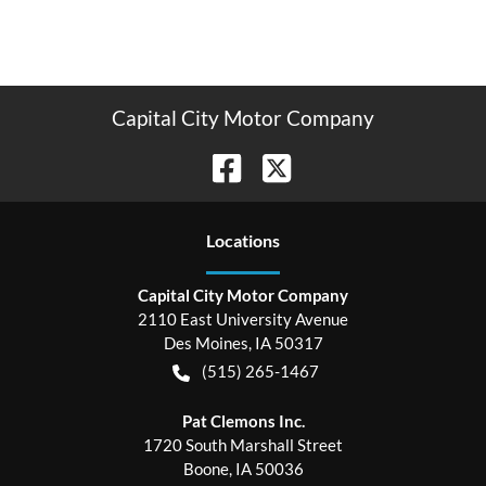
Capital City Motor Company
Location
s
Capital City Motor Company
2110 East University Avenue
Des Moines
,
IA
50317
(515) 265-1467
Pat Clemons Inc.
1720 South Marshall Street
Boone
,
IA
50036