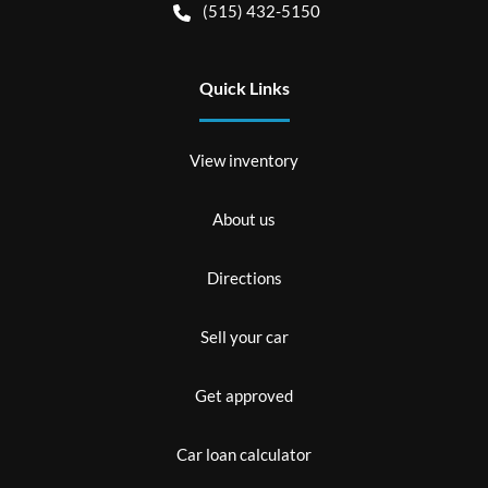
(515) 432-5150
Quick Links
View inventory
About us
Directions
Sell your car
Get approved
Car loan calculator