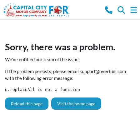
Sorry, there was a problem.
We've notified our team of the issue.
If the problem persists, please email
support@overfuel.com
with the following error message:
e.replaceAll is not a function
Reload this page
Visit the home page