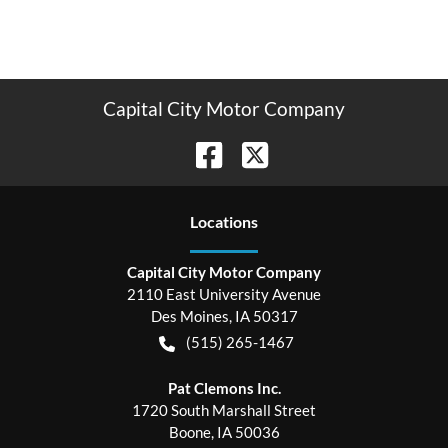
Capital City Motor Company
Location
s
Capital City Motor Company
2110 East University Avenue
Des Moines
,
IA
50317
(515) 265-1467
Pat Clemons Inc.
1720 South Marshall Street
Boone
,
IA
50036