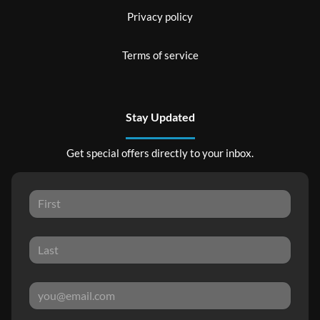
Privacy policy
Terms of service
Stay Updated
Get special offers directly to your inbox.