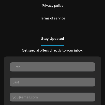
Privacy policy
Terms of service
Stay Updated
Get special offers directly to your inbox.