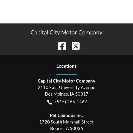
Capital City Motor Company
Location
s
Capital City Motor Company
2110 East University Avenue
Des Moines
,
IA
50317
(515) 265-1467
Pat Clemons Inc.
1720 South Marshall Street
Boone
,
IA
50036