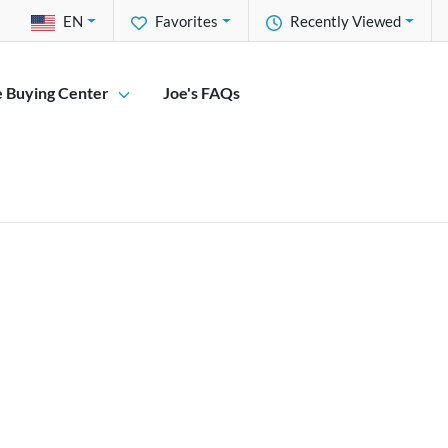
EN
Favorites
Recently Viewed
e Buying Center
Joe's FAQs