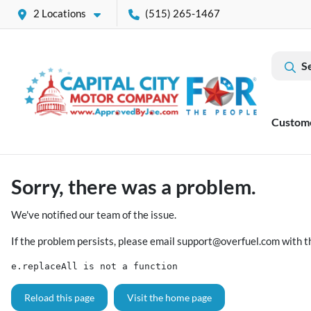
2 Locations
(515) 265-1467
S
Custom
Sorry, there was a problem.
We've notified our team of the issue.
If the problem persists, please email
support@overfuel.com
with t
e.replaceAll is not a function
Reload this page
Visit the home page