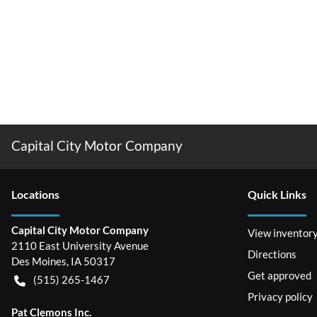
Capital City Motor Company
Location
s
Quick Links
Capital City Motor Company
View inventor
2110 East University Avenue
Directions
Des Moines
,
IA
50317
Get approved
(515) 265-1467
Privacy policy
Pat Clemons Inc.