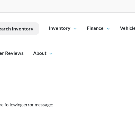
Inventory
Finance
Vehicl
earch Inventory
er Reviews
About
he following error message: