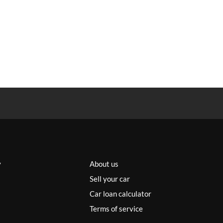
y
About us
Sell your car
Car loan calculator
Terms of service