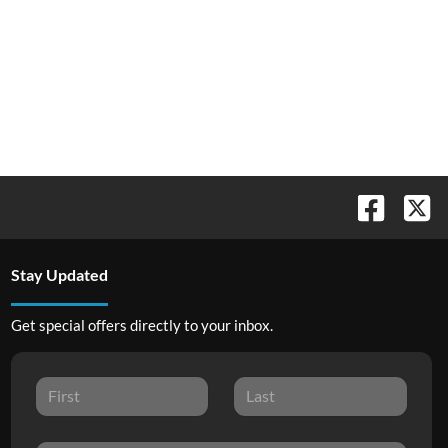
Stay Updated
Get special offers directly to your inbox.