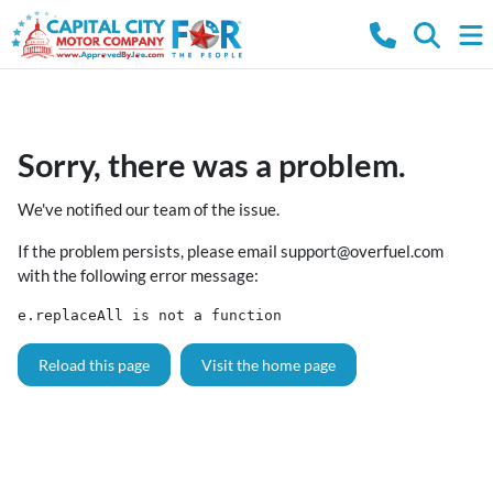
Sorry, there was a problem.
We've notified our team of the issue.
If the problem persists, please email
support@overfuel.com
with the following error message:
e.replaceAll is not a function
Reload this page
Visit the home page