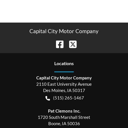
Capital City Motor Company
Location
s
Capital City Motor Company
2110 East University Avenue
Des Moines
,
IA
50317
(515) 265-1467
Pat Clemons Inc.
1720 South Marshall Street
Boone
,
IA
50036