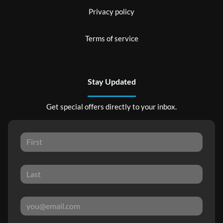
Privacy policy
Terms of service
Stay Updated
Get special offers directly to your inbox.