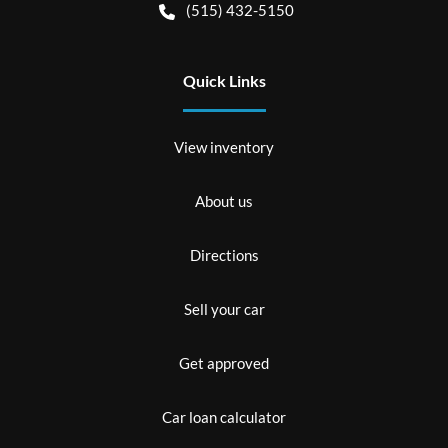
(515) 432-5150
Quick Links
View inventory
About us
Directions
Sell your car
Get approved
Car loan calculator