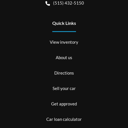
(515) 432-5150
Quick Links
View inventory
About us
Directions
Sell your car
Get approved
Car loan calculator