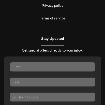
Privacy policy
Terms of service
Stay Updated
Get special offers directly to your inbox.