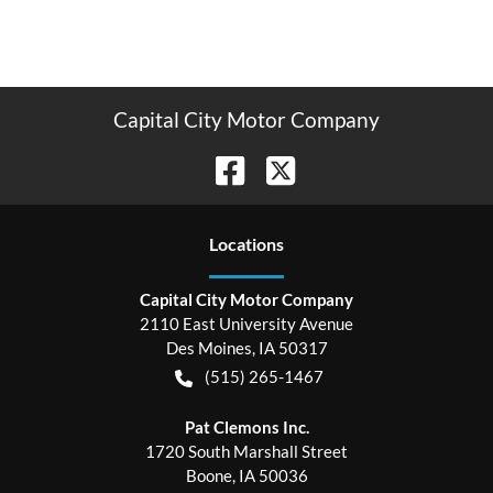
Capital City Motor Company
Location
s
Capital City Motor Company
2110 East University Avenue
Des Moines
,
IA
50317
(515) 265-1467
Pat Clemons Inc.
1720 South Marshall Street
Boone
,
IA
50036