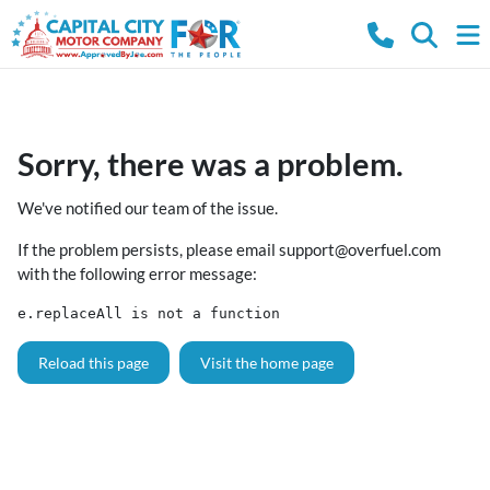
Sorry, there was a problem.
We've notified our team of the issue.
If the problem persists, please email
support@overfuel.com
with the following error message:
e.replaceAll is not a function
Reload this page
Visit the home page