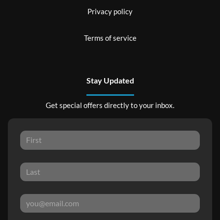
Privacy policy
Terms of service
Stay Updated
Get special offers directly to your inbox.