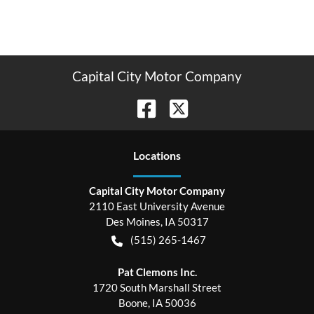
Capital City Motor Company
Location
s
Capital City Motor Company
2110 East University Avenue
Des Moines
,
IA
50317
(515) 265-1467
Pat Clemons Inc.
1720 South Marshall Street
Boone
,
IA
50036