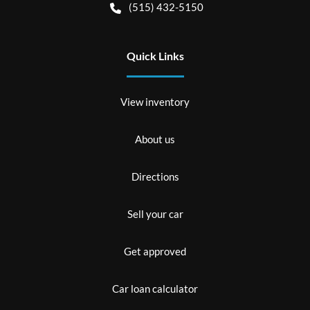
(515) 432-5150
Quick Links
View inventory
About us
Directions
Sell your car
Get approved
Car loan calculator