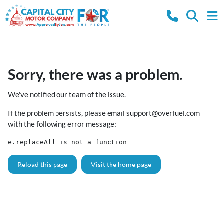
Sorry, there was a problem.
We've notified our team of the issue.
If the problem persists, please email
support@overfuel.com
with the following error message:
e.replaceAll is not a function
Reload this page
Visit the home page