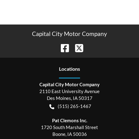
Capital City Motor Company
Location
s
Capital City Motor Company
2110 East University Avenue
Des Moines
,
IA
50317
(515) 265-1467
Pat Clemons Inc.
1720 South Marshall Street
Boone
,
IA
50036