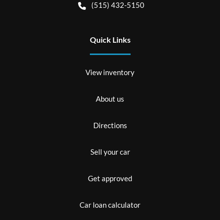
(515) 432-5150
Quick Links
View inventory
About us
Directions
Sell your car
Get approved
Car loan calculator