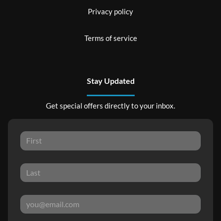
Privacy policy
Terms of service
Stay Updated
Get special offers directly to your inbox.