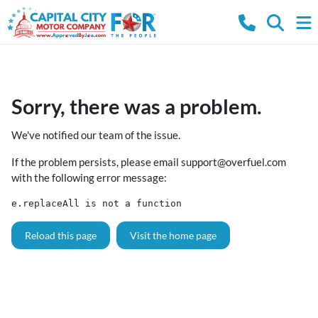
Sorry, there was a problem.
We've notified our team of the issue.
If the problem persists, please email
support@overfuel.com
with the following error message:
e.replaceAll is not a function
Reload this page
Visit the home page