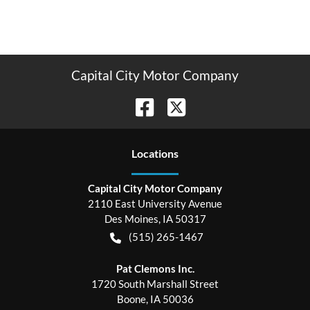
Capital City Motor Company
Location
s
Capital City Motor Company
2110 East University Avenue
Des Moines
,
IA
50317
(515) 265-1467
Pat Clemons Inc.
1720 South Marshall Street
Boone
,
IA
50036