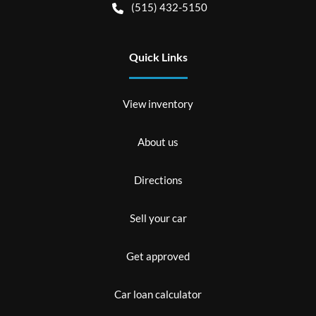
(515) 432-5150
Quick Links
View inventory
About us
Directions
Sell your car
Get approved
Car loan calculator