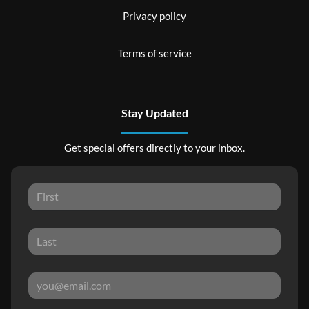
Privacy policy
Terms of service
Stay Updated
Get special offers directly to your inbox.