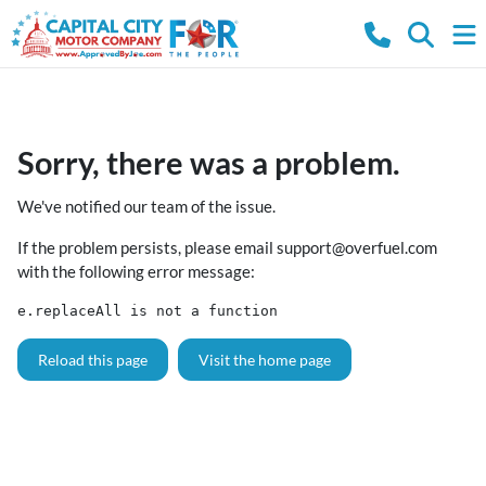
Sorry, there was a problem.
We've notified our team of the issue.
If the problem persists, please email
support@overfuel.com
with the following error message:
e.replaceAll is not a function
Reload this page
Visit the home page