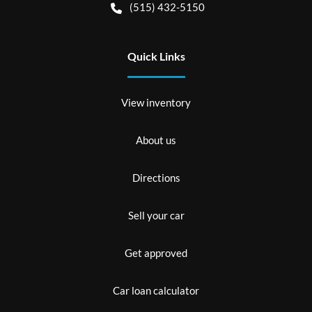
(515) 432-5150
Quick Links
View inventory
About us
Directions
Sell your car
Get approved
Car loan calculator