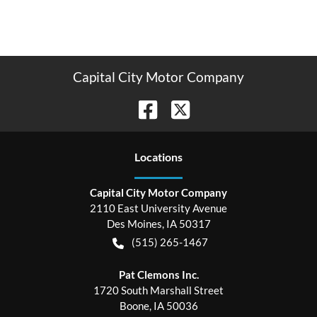
Capital City Motor Company
Location
s
Capital City Motor Company
2110 East University Avenue
Des Moines
,
IA
50317
(515) 265-1467
Pat Clemons Inc.
1720 South Marshall Street
Boone
,
IA
50036