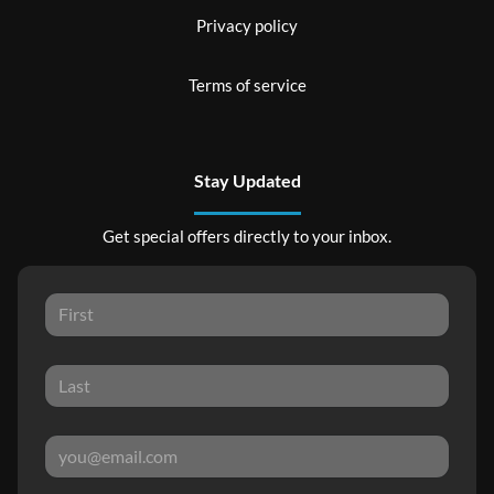
Privacy policy
Terms of service
Stay Updated
Get special offers directly to your inbox.