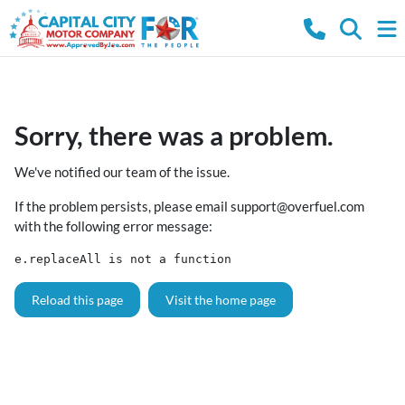
Sorry, there was a problem.
We've notified our team of the issue.
If the problem persists, please email
support@overfuel.com
with the following error message:
e.replaceAll is not a function
Reload this page
Visit the home page