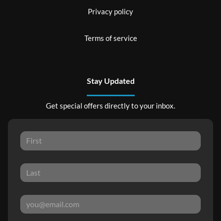
Privacy policy
Terms of service
Stay Updated
Get special offers directly to your inbox.