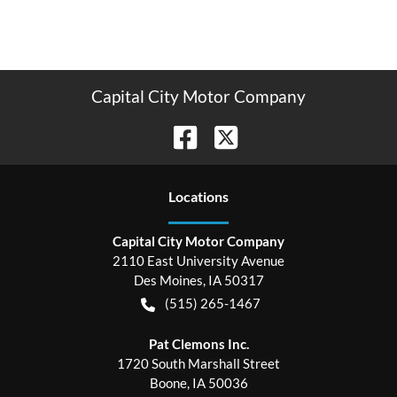
Capital City Motor Company
Location
s
Capital City Motor Company
2110 East University Avenue
Des Moines
,
IA
50317
(515) 265-1467
Pat Clemons Inc.
1720 South Marshall Street
Boone
,
IA
50036