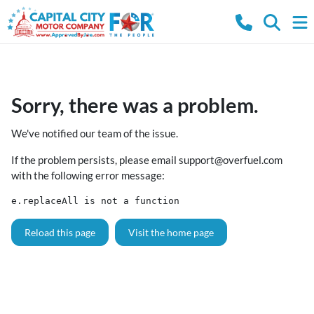
Sorry, there was a problem.
We've notified our team of the issue.
If the problem persists, please email
support@overfuel.com
with the following error message:
e.replaceAll is not a function
Reload this page
Visit the home page