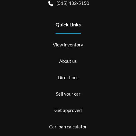
(515) 432-5150
Quick Links
View inventory
About us
Directions
Sell your car
Get approved
Car loan calculator