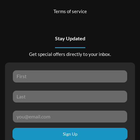
Terms of service
Stay Updated
Get special offers directly to your inbox.
Sign Up