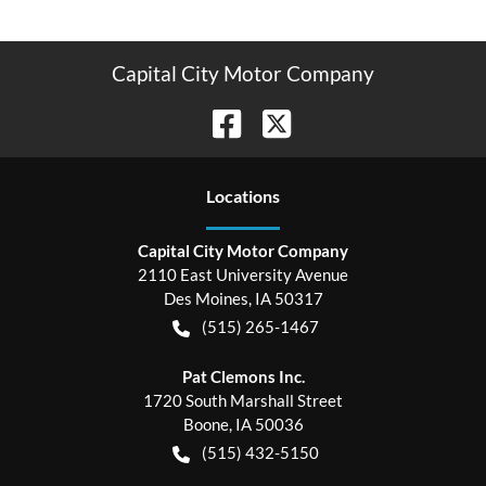
Capital City Motor Company
Location
s
Capital City Motor Company
2110 East University Avenue
Des Moines
,
IA
50317
(515) 265-1467
Pat Clemons Inc.
1720 South Marshall Street
Boone
,
IA
50036
(515) 432-5150