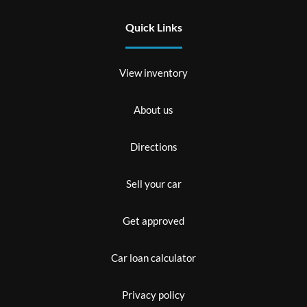
Quick Links
View inventory
About us
Directions
Sell your car
Get approved
Car loan calculator
Privacy policy