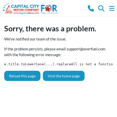
Sorry, there was a problem.
We've notified our team of the issue.
If the problem persists, please email
support@overfuel.com
with the following error message:
e.title.toLowerCase(...).replaceAll is not a function
Reload this page
Visit the home page