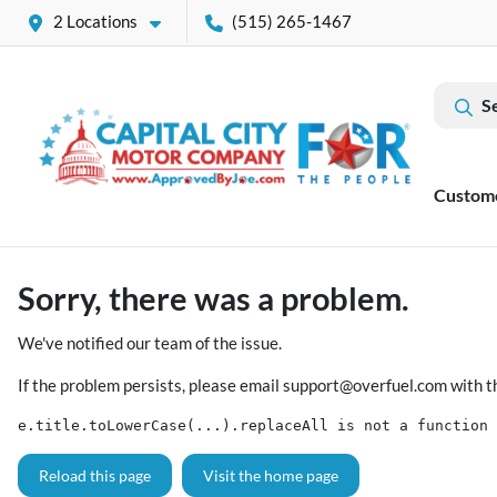
2 Locations
(515) 265-1467
S
Custom
Sorry, there was a problem.
We've notified our team of the issue.
If the problem persists, please email
support@overfuel.com
with t
e.title.toLowerCase(...).replaceAll is not a function
Reload this page
Visit the home page