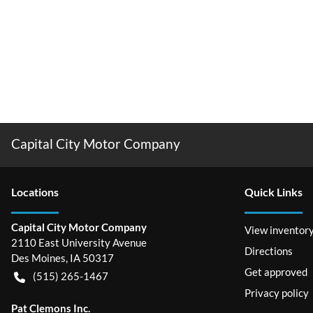
Capital City Motor Company
Location
s
Quick Links
Capital City Motor Company
View inventor
2110 East University Avenue
Directions
Des Moines
,
IA
50317
Get approved
(515) 265-1467
Privacy policy
Pat Clemons Inc.