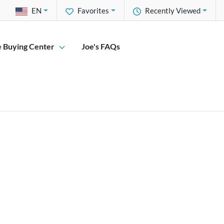
EN
Favorites
Recently Viewed
e Buying Center
Joe's FAQs