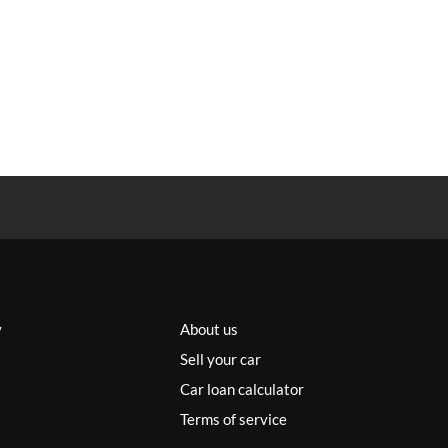
y
About us
Sell your car
Car loan calculator
Terms of service