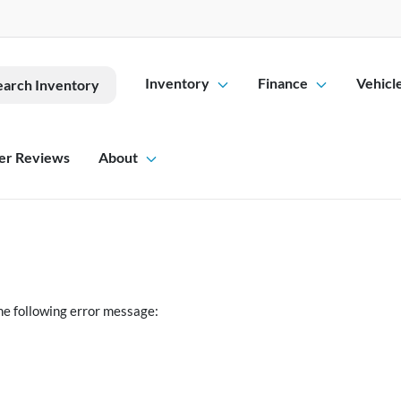
Inventory
Finance
Vehicl
earch Inventory
er Reviews
About
he following error message: