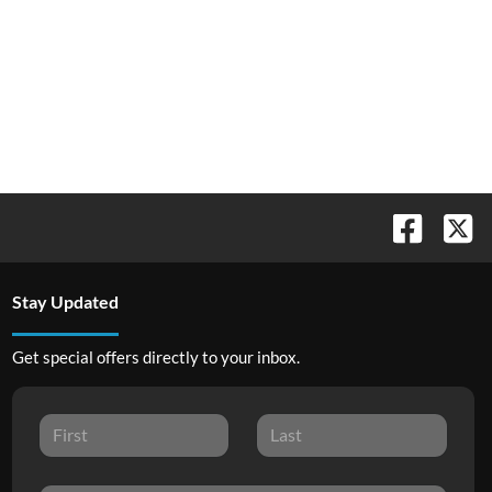
Stay Updated
Get special offers directly to your inbox.