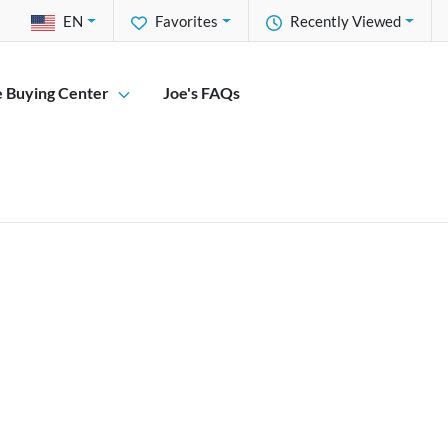
EN
Favorites
Recently Viewed
e Buying Center
Joe's FAQs