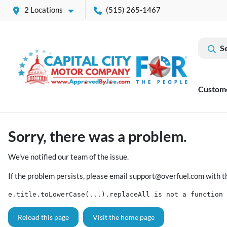
2 Locations
(515) 265-1467
S
Custom
Sorry, there was a problem.
We've notified our team of the issue.
If the problem persists, please email
support@overfuel.com
with t
e.title.toLowerCase(...).replaceAll is not a function
Reload this page
Visit the home page