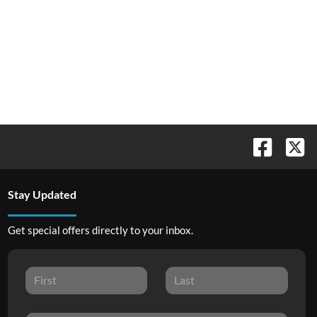
Stay Updated
Get special offers directly to your inbox.