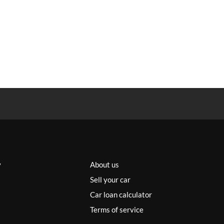
y
About us
Sell your car
Car loan calculator
Terms of service