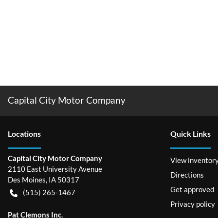
Capital City Motor Company
Location
s
Quick Links
Capital City Motor Company
View inventor
2110 East University Avenue
Directions
Des Moines
,
IA
50317
Get approved
(515) 265-1467
Privacy policy
Pat Clemons Inc.