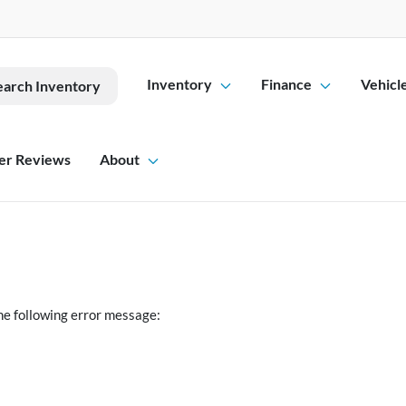
Inventory
Finance
Vehicl
earch Inventory
er Reviews
About
he following error message: